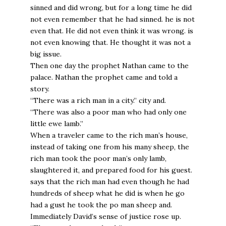
sinned and did wrong, but for a long time he did
not even remember that he had sinned. he is not
even that. He did not even think it was wrong. is
not even knowing that. He thought it was not a
big issue.
Then one day the prophet Nathan came to the
palace. Nathan the prophet came and told a
story.
“There was a rich man in a city.” city and.
“There was also a poor man who had only one
little ewe lamb.”
When a traveler came to the rich man’s house,
instead of taking one from his many sheep, the
rich man took the poor man’s only lamb,
slaughtered it, and prepared food for his guest.
says that the rich man had even though he had
hundreds of sheep what he did is when he go
had a gust he took the po man sheep and.
Immediately David’s sense of justice rose up.