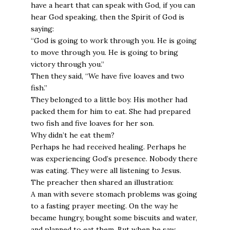
have a heart that can speak with God, if you can
hear God speaking, then the Spirit of God is
saying:
“God is going to work through you. He is going
to move through you. He is going to bring
victory through you.”
Then they said, “We have five loaves and two
fish.”
They belonged to a little boy. His mother had
packed them for him to eat. She had prepared
two fish and five loaves for her son.
Why didn’t he eat them?
Perhaps he had received healing. Perhaps he
was experiencing God’s presence. Nobody there
was eating. They were all listening to Jesus.
The preacher then shared an illustration:
A man with severe stomach problems was going
to a fasting prayer meeting. On the way he
became hungry, bought some biscuits and water,
and planned to eat them. But when he saw