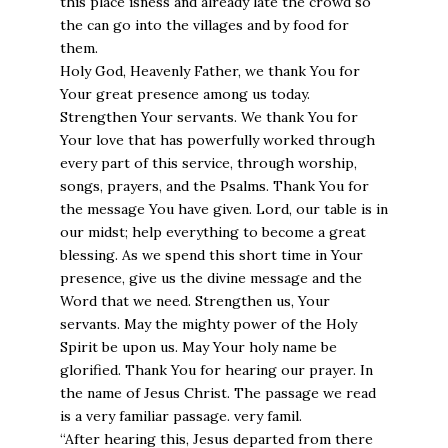
this place isness and already late the crowd so
the can go into the villages and by food for
them.
Holy God, Heavenly Father, we thank You for
Your great presence among us today.
Strengthen Your servants. We thank You for
Your love that has powerfully worked through
every part of this service, through worship,
songs, prayers, and the Psalms. Thank You for
the message You have given. Lord, our table is in
our midst; help everything to become a great
blessing. As we spend this short time in Your
presence, give us the divine message and the
Word that we need. Strengthen us, Your
servants. May the mighty power of the Holy
Spirit be upon us. May Your holy name be
glorified. Thank You for hearing our prayer. In
the name of Jesus Christ. The passage we read
is a very familiar passage. very famil.
“After hearing this, Jesus departed from there