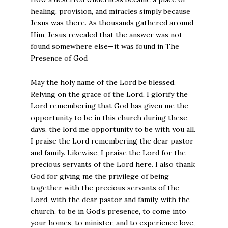
healing, provision, and miracles simply because
Jesus was there. As thousands gathered around
Him, Jesus revealed that the answer was not
found somewhere else—it was found in The
Presence of God
May the holy name of the Lord be blessed.
Relying on the grace of the Lord, I glorify the
Lord remembering that God has given me the
opportunity to be in this church during these
days. the lord me opportunity to be with you all.
I praise the Lord remembering the dear pastor
and family. Likewise, I praise the Lord for the
precious servants of the Lord here. I also thank
God for giving me the privilege of being
together with the precious servants of the
Lord, with the dear pastor and family, with the
church, to be in God’s presence, to come into
your homes, to minister, and to experience love,