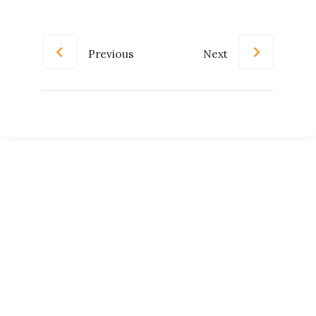
Previous
Next