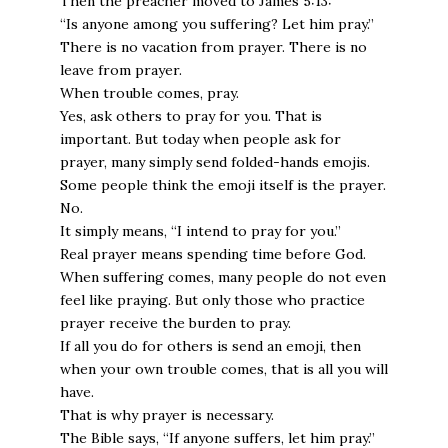
Then the preacher moved to James 5:13:
“Is anyone among you suffering? Let him pray.”
There is no vacation from prayer. There is no
leave from prayer.
When trouble comes, pray.
Yes, ask others to pray for you. That is
important. But today when people ask for
prayer, many simply send folded-hands emojis.
Some people think the emoji itself is the prayer.
No.
It simply means, “I intend to pray for you.”
Real prayer means spending time before God.
When suffering comes, many people do not even
feel like praying. But only those who practice
prayer receive the burden to pray.
If all you do for others is send an emoji, then
when your own trouble comes, that is all you will
have.
That is why prayer is necessary.
The Bible says, “If anyone suffers, let him pray.”