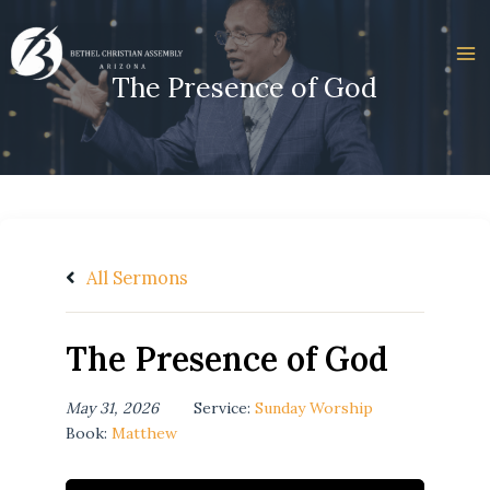
Skip
to
content
The Presence of God
All Sermons
The Presence of God
May 31, 2026
Service:
Sunday Worship
Book:
Matthew