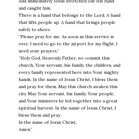
And immediately Jesus stretched out His hand
and caught him.
There is a hand that belongs to the Lord. A hand
that lifts people up. A hand that brings people
safely to shore.
“Please pray for me. As soon as this service is
over, I need to go to the airport for my flight. I
need your prayers.”
“Holy God, Heavenly Father, we commit this
church, Your servant, his family, the children, and
every family represented here into Your mighty
hands. In the name of Jesus Christ, I bless them
and pray for them. May this church awaken this
city. May Your servant, his family, Your people,
and Your ministers be led together into a great
spiritual harvest. In the name of Jesus Christ, I
bless them and pray.
In the name of Jesus Christ,
Amen.”