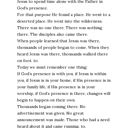
Jesus to spend time alone with the Father in
God’s presence.
For that purpose He found a place. He went to a
deserted place. He went into the wilderness.
There was no one there. There was nothing
there. The disciples also came there.
When people learned that Jesus was there,
thousands of people began to come. When they
heard Jesus was there, thousands walked there
on foot. to.
Today we must remember one thing:
If God’s presence is with you, if Jesus is within
you, if Jesus is in your home, if His presence is in
your family life, if His presence is in your
worship, if God’s presence is there, changes will
begin to happen on their own.
Thousands began coming there. No
advertisement was given. No great
announcement was made. Those who had a need
heard about it and came running. to.