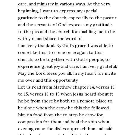
care, and ministry in various ways. At the very
beginning, I want to express my special
gratitude to the church, especially to the pastor
and the servants of God. express my gratitude
to the pas and the church for enabling me to be
with you and share the word of.
I am very thankful. By God’s grace I was able to
come like this, to come once again to this
church, to be together with God’s people, to
experience great joy and care. I am very grateful.
May the Lord bless you all. in my heart for invite
me over and this opportunity.
Let us read from Matthew chapter 14, verses 13
to 15. verses 13 to 15 when jesus heard about it
he be from there by both to a remote place to
be alone when the crow he this the followed
him on food from the to step he crow for
compassion for them and heal the ship when
evening came the disles approach him and said