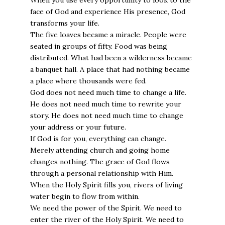
When you use every opportunity to look to the
face of God and experience His presence, God
transforms your life.
The five loaves became a miracle. People were
seated in groups of fifty. Food was being
distributed. What had been a wilderness became
a banquet hall. A place that had nothing became
a place where thousands were fed.
God does not need much time to change a life.
He does not need much time to rewrite your
story. He does not need much time to change
your address or your future.
If God is for you, everything can change.
Merely attending church and going home
changes nothing. The grace of God flows
through a personal relationship with Him.
When the Holy Spirit fills you, rivers of living
water begin to flow from within.
We need the power of the Spirit. We need to
enter the river of the Holy Spirit. We need to