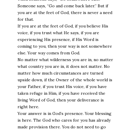
Someone says, “Go and come back later.” But if
you are at the feet of God, there is never a need
for that.
If you are at the feet of God, if you believe His
voice, if you trust what He says, if you are
experiencing His presence, if His Word is
coming to you, then your way is not somewhere
else. Your way comes from God.
No matter what wilderness you are in, no matter
what country you are in, it does not matter. No
matter how much circumstances are turned
upside down, if the Owner of the whole world is
your Father, if you trust His voice, if you have
taken refuge in Him, if you have received the
living Word of God, then your deliverance is
right here.
Your answer is in God’s presence. Your blessing
is here. The God who cares for you has already
made provision there. You do not need to go