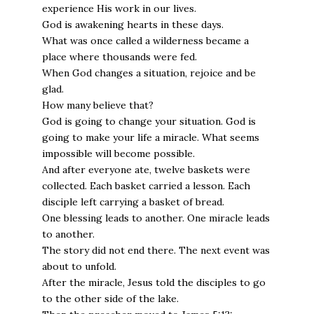
experience His work in our lives.
God is awakening hearts in these days.
What was once called a wilderness became a
place where thousands were fed.
When God changes a situation, rejoice and be
glad.
How many believe that?
God is going to change your situation. God is
going to make your life a miracle. What seems
impossible will become possible.
And after everyone ate, twelve baskets were
collected. Each basket carried a lesson. Each
disciple left carrying a basket of bread.
One blessing leads to another. One miracle leads
to another.
The story did not end there. The next event was
about to unfold.
After the miracle, Jesus told the disciples to go
to the other side of the lake.