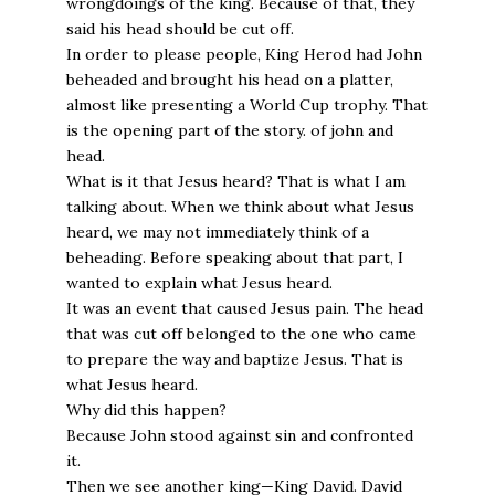
wrongdoings of the king. Because of that, they
said his head should be cut off.
In order to please people, King Herod had John
beheaded and brought his head on a platter,
almost like presenting a World Cup trophy. That
is the opening part of the story. of john and
head.
What is it that Jesus heard? That is what I am
talking about. When we think about what Jesus
heard, we may not immediately think of a
beheading. Before speaking about that part, I
wanted to explain what Jesus heard.
It was an event that caused Jesus pain. The head
that was cut off belonged to the one who came
to prepare the way and baptize Jesus. That is
what Jesus heard.
Why did this happen?
Because John stood against sin and confronted
it.
Then we see another king—King David. David