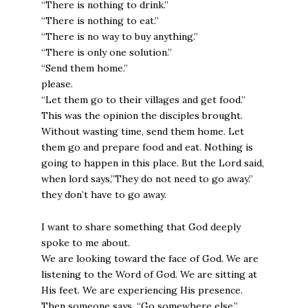
“There is nothing to drink.”
“There is nothing to eat.”
“There is no way to buy anything.”
“There is only one solution.”
“Send them home.”
please.
“Let them go to their villages and get food.”
This was the opinion the disciples brought.
Without wasting time, send them home. Let
them go and prepare food and eat. Nothing is
going to happen in this place. But the Lord said,
when lord says,”They do not need to go away.”
they don’t have to go away.
I want to share something that God deeply
spoke to me about.
We are looking toward the face of God. We are
listening to the Word of God. We are sitting at
His feet. We are experiencing His presence.
Then someone says, “Go somewhere else.”