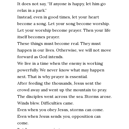
It does not say, “If anyone is happy, let him go
relax in a park.”
Instead, even in good times, let your heart
become a song. Let your song become worship.
Let your worship become prayer. Then your life
itself becomes prayer.
These things must become real. They must
happen in our lives. Otherwise, we will not move
forward as God intends.
We live in a time when the enemy is working
powerfully. We never know what may happen
next. That is why prayer is essential.
After feeding the thousands, Jesus sent the
crowd away and went up the mountain to pray.
The disciples went across the sea. Storms arose.
Winds blew. Difficulties came.
Even when you obey Jesus, storms can come.
Even when Jesus sends you, opposition can
come.