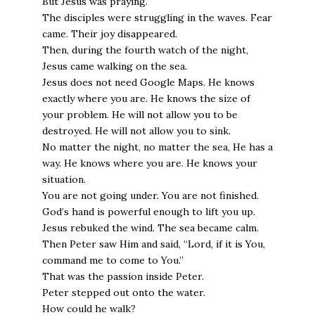
But Jesus was praying.
The disciples were struggling in the waves. Fear
came. Their joy disappeared.
Then, during the fourth watch of the night,
Jesus came walking on the sea.
Jesus does not need Google Maps. He knows
exactly where you are. He knows the size of
your problem. He will not allow you to be
destroyed. He will not allow you to sink.
No matter the night, no matter the sea, He has a
way. He knows where you are. He knows your
situation.
You are not going under. You are not finished.
God’s hand is powerful enough to lift you up.
Jesus rebuked the wind. The sea became calm.
Then Peter saw Him and said, “Lord, if it is You,
command me to come to You.”
That was the passion inside Peter.
Peter stepped out onto the water.
How could he walk?