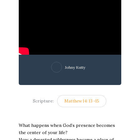
Johny Kutty
Scripture:
Matthew 14: 13 -15
What happens when God’s presence becomes
the center of your life?
How a deserted wilderness became a place of