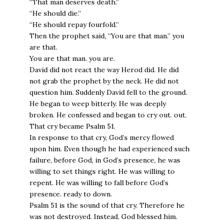
“That man deserves death.”
“He should die.”
“He should repay fourfold.”
Then the prophet said, “You are that man.” you
are that.
You are that man. you are.
David did not react the way Herod did. He did
not grab the prophet by the neck. He did not
question him. Suddenly David fell to the ground.
He began to weep bitterly. He was deeply
broken. He confessed and began to cry out. out.
That cry became Psalm 51.
In response to that cry, God’s mercy flowed
upon him. Even though he had experienced such
failure, before God, in God’s presence, he was
willing to set things right. He was willing to
repent. He was willing to fall before God’s
presence. ready to down.
Psalm 51 is the sound of that cry. Therefore he
was not destroyed. Instead, God blessed him.