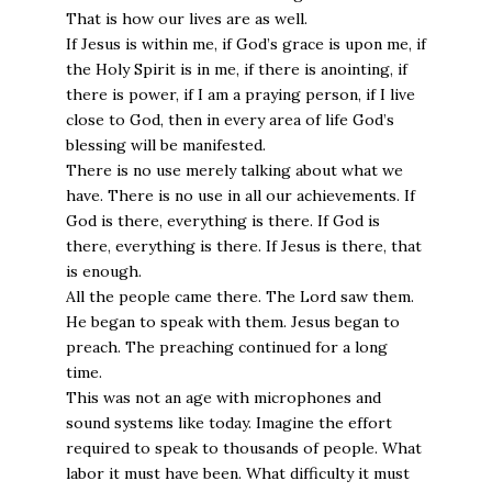
That is how our lives are as well.
If Jesus is within me, if God’s grace is upon me, if
the Holy Spirit is in me, if there is anointing, if
there is power, if I am a praying person, if I live
close to God, then in every area of life God’s
blessing will be manifested.
There is no use merely talking about what we
have. There is no use in all our achievements. If
God is there, everything is there. If God is
there, everything is there. If Jesus is there, that
is enough.
All the people came there. The Lord saw them.
He began to speak with them. Jesus began to
preach. The preaching continued for a long
time.
This was not an age with microphones and
sound systems like today. Imagine the effort
required to speak to thousands of people. What
labor it must have been. What difficulty it must