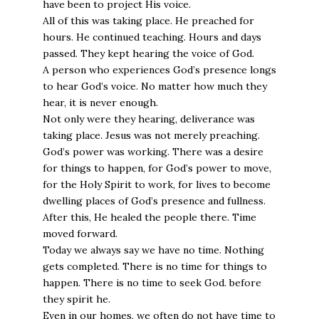
have been to project His voice.
All of this was taking place. He preached for
hours. He continued teaching. Hours and days
passed. They kept hearing the voice of God.
A person who experiences God’s presence longs
to hear God’s voice. No matter how much they
hear, it is never enough.
Not only were they hearing, deliverance was
taking place. Jesus was not merely preaching.
God’s power was working. There was a desire
for things to happen, for God’s power to move,
for the Holy Spirit to work, for lives to become
dwelling places of God’s presence and fullness.
After this, He healed the people there. Time
moved forward.
Today we always say we have no time. Nothing
gets completed. There is no time for things to
happen. There is no time to seek God. before
they spirit he.
Even in our homes, we often do not have time to