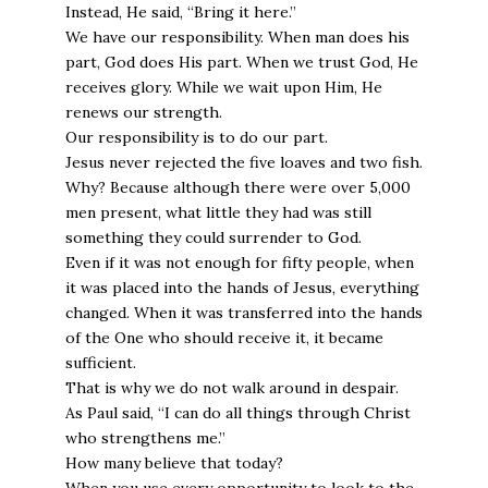
Instead, He said, “Bring it here.”
We have our responsibility. When man does his
part, God does His part. When we trust God, He
receives glory. While we wait upon Him, He
renews our strength.
Our responsibility is to do our part.
Jesus never rejected the five loaves and two fish.
Why? Because although there were over 5,000
men present, what little they had was still
something they could surrender to God.
Even if it was not enough for fifty people, when
it was placed into the hands of Jesus, everything
changed. When it was transferred into the hands
of the One who should receive it, it became
sufficient.
That is why we do not walk around in despair.
As Paul said, “I can do all things through Christ
who strengthens me.”
How many believe that today?