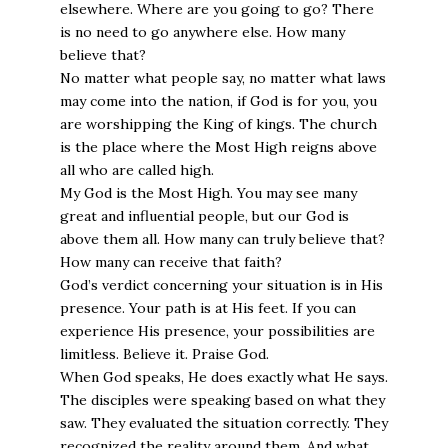
elsewhere. Where are you going to go? There
is no need to go anywhere else. How many
believe that?
No matter what people say, no matter what laws
may come into the nation, if God is for you, you
are worshipping the King of kings. The church
is the place where the Most High reigns above
all who are called high.
My God is the Most High. You may see many
great and influential people, but our God is
above them all. How many can truly believe that?
How many can receive that faith?
God’s verdict concerning your situation is in His
presence. Your path is at His feet. If you can
experience His presence, your possibilities are
limitless. Believe it. Praise God.
When God speaks, He does exactly what He says.
The disciples were speaking based on what they
saw. They evaluated the situation correctly. They
recognized the reality around them. And what