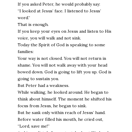
If you asked Peter, he would probably say:
“I looked at Jesus’ face. I listened to Jesus’
word.”
That is enough.
If you keep your eyes on Jesus and listen to His
voice, you will walk and not sink.
Today the Spirit of God is speaking to some
families:
Your way is not closed. You will not return in
shame. You will not walk away with your head
bowed down. God is going to lift you up. God is
going to sustain you.
But Peter had a weakness.
While walking, he looked around. He began to
think about himself. The moment he shifted his
focus from Jesus, he began to sink.
But he sank only within reach of Jesus’ hand.
Before water filled his mouth, he cried out,
“Lord, save me!”