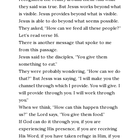
they said was true. But Jesus works beyond what
is visible. Jesus provides beyond what is visible.
Jesus is able to do beyond what seems possible.
They asked, “How can we feed all these people?”
Let’s read verse 16.
There is another message that spoke to me
from this passage.
Jesus said to the disciples, “You give them
something to eat.”
They were probably wondering, “How can we do
that?” But Jesus was saying, “I will make you the
channel through which I provide. You will give. I
will provide through you. I will work through
you.”
When we think, “How can this happen through
us?” the Lord says, “You give them food.”
If God can do it through you, if you are
experiencing His presence, if you are receiving
His Word, if you have taken refuge in Him, if you