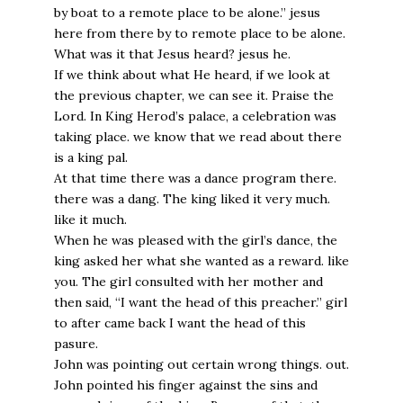
by boat to a remote place to be alone.” jesus
here from there by to remote place to be alone.
What was it that Jesus heard? jesus he.
If we think about what He heard, if we look at
the previous chapter, we can see it. Praise the
Lord. In King Herod’s palace, a celebration was
taking place. we know that we read about there
is a king pal.
At that time there was a dance program there.
there was a dang. The king liked it very much.
like it much.
When he was pleased with the girl’s dance, the
king asked her what she wanted as a reward. like
you. The girl consulted with her mother and
then said, “I want the head of this preacher.” girl
to after came back I want the head of this
pasure.
John was pointing out certain wrong things. out.
John pointed his finger against the sins and