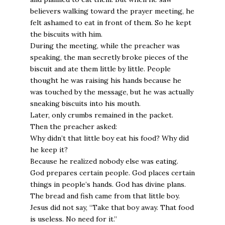
believers walking toward the prayer meeting, he
felt ashamed to eat in front of them. So he kept
the biscuits with him.
During the meeting, while the preacher was
speaking, the man secretly broke pieces of the
biscuit and ate them little by little. People
thought he was raising his hands because he
was touched by the message, but he was actually
sneaking biscuits into his mouth.
Later, only crumbs remained in the packet.
Then the preacher asked:
Why didn’t that little boy eat his food? Why did
he keep it?
Because he realized nobody else was eating.
God prepares certain people. God places certain
things in people’s hands. God has divine plans.
The bread and fish came from that little boy.
Jesus did not say, “Take that boy away. That food
is useless. No need for it.”