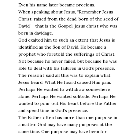
Even his name later became precious.
When speaking about Jesus, “Remember Jesus
Christ, raised from the dead, born of the seed of
David”—that is the Gospel. jesus christ who was
born in davidage.
God exalted him to such an extent that Jesus is
identified as the Son of David. He became a
prophet who foretold the sufferings of Christ.
Not because he never failed, but because he was
able to deal with his failures in God’s presence.
The reason I said all this was to explain what
Jesus heard. What He heard caused Him pain.
Perhaps He wanted to withdraw somewhere
alone. Perhaps He wanted solitude. Perhaps He
wanted to pour out His heart before the Father
and spend time in God’s presence.
The Father often has more than one purpose in
a matter. God may have many purposes at the
same time. One purpose may have been for