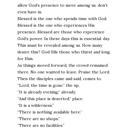
allow God’s presence to move among us. don’t
even have in.
Blessed is the one who spends time with God.
Blessed is the one who experiences His
presence. Blessed are those who experience
God’s power. In these days this is essential. day.
This must be revealed among us. How many
desire this? God fills those who thirst and long
for Him.
As things moved forward, the crowd remained
there. No one wanted to leave. Praise the Lord.
Then the disciples came and said, comes to.
“Lord, the time is gone.” the up.
“It is already evening.” already.
“And this place is deserted.” place.
“It is a wilderness.”
“There is nothing available here.”
“There are no shops.”
“There are no facilities.”