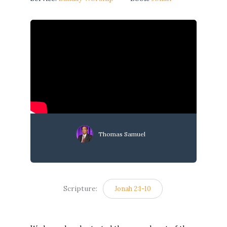
Thomas Samuel
Scripture:
Jonah 2:1-10