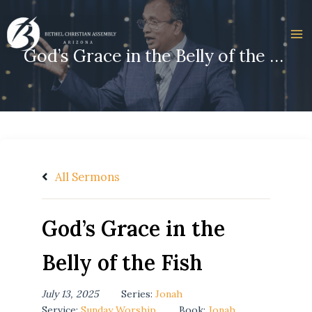
Skip
to
content
God’s Grace in the Belly of the Fish
All Sermons
God’s Grace in the
Belly of the Fish
July 13, 2025
Series:
Jonah
Service:
Sunday Worship
Book:
Jonah