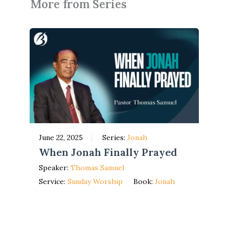
More from Series
June 22, 2025
Series:
Jonah
When Jonah Finally Prayed
Speaker:
Thomas Samuel
Service:
Sunday Worship
Book:
Jonah