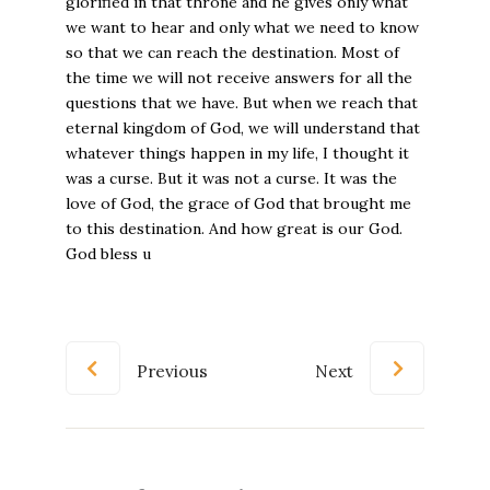
Previous
Next