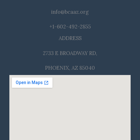
info@bcaaz.org
+1-602-492-2855
ADDRESS
2733 E BROADWAY RD,
PHOENIX, AZ 85040