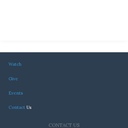
Watch
Give
Events
Contact
Us
CONTACT US