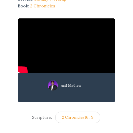
Book:
2 Chronicles
Anil Mathew
Scripture:
2 Chronicles16 : 9