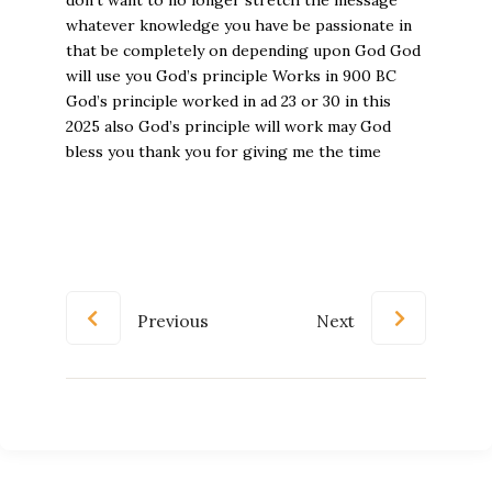
Previous
Next