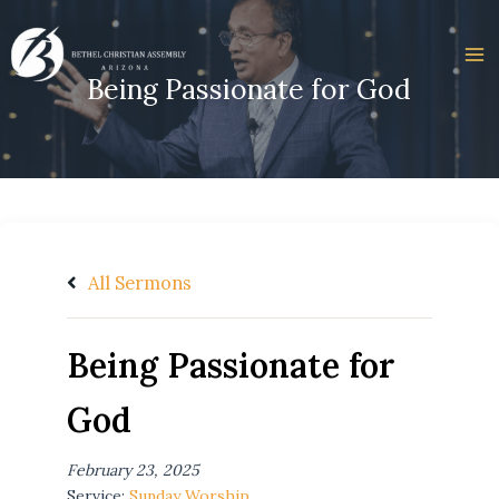
Skip
to
content
Being Passionate for God
All Sermons
Being Passionate for
God
February 23, 2025
Service:
Sunday Worship