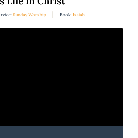
s Life in Christ
rvice:
Sunday Worship
Book:
Isaiah