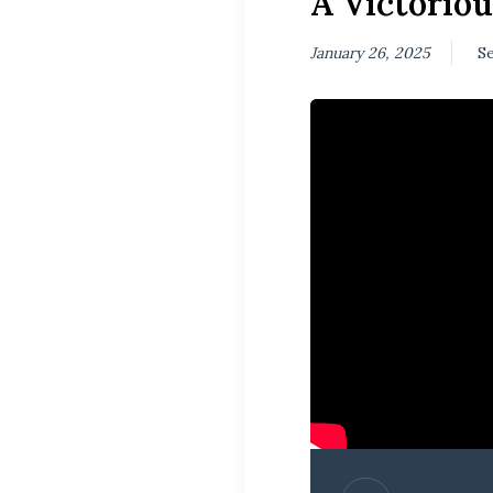
A Victoriou
January 26, 2025
Se