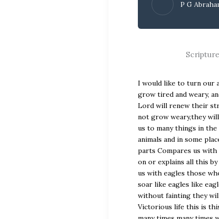
P G Abrah
Scriptur
I would like to turn our attention to the word of God isaiah 40:30,31.30 Even youths grow tired and weary, and young men stumble and fall; 31 but those who hope in the Lord will renew their strength.They will soar on wings like eagles;they will run and not grow weary,they will walk and not be faint.uh the word of God uh Compares uh us to many things in the Bible some passages the word of God Compares us with animals and in some places the word of God Compares us with the birds other parts Compares us with the Beast with the [Music] trees God our Lord prepares on or explains all this by giving us a a refreshment here the word of God Compares us with eagles those who wait on the Lord will renew their strength and they will soar like eagles like eagles they will soar on wings they will run without getting without fainting they will walk what is the meaning of this how can you lead a Victorious life this is this is a very familiar passage for us we have listened this many times many times we repeat these verses when we pray how we can s on our wings and then lead our Victorious Life I would like to bring to you seven points very important points please be uh atten and come with me don’t start reading below that [Music] verses some of you are still reading that verse don’t look at that or you will start reading the whole Isaiah uh you will go into Jeremiah and I’ll have to stop my message uh finally you won’t get anything so listen carefully how can we lead a Victorious life like eagles a sword on their wings how can it be done one number one so to SW Like an Eagle you should be born as an eagle one time a little eag Eagle baby was with chicken all the little chicks were eating and this Eagle little Eagle also started so after a few weeks there is a difference in its legs difference in its wings when these little chicks are eating from ground but the eagle is looking [Music] upwards why do you know why this little Eagle doesn’t like because an eagle is not a chicken you understand right do you know what it means one day this little Eagle will starts to beat its wings the chickens wings will only grow to a certain extent however can fly there is a [Music] limit uh in my we say the chicken only can fly a very little it cannot fly Beyond you know why because it was not born into an eagle’s family do you know what it means again for a child of God to live victoriously his Born Again experience should be true he he has to be born again correctly then only he can lead a Victorious Life many times people come into Faith with many goals sometimes people serve God for financial blessings Sometimes they come to the Lord expecting a healing I can boldly say that the Lord heals sometimes people serve God from the midst of financial troubl boldly I’m saying the Lord will uh give you finance but do not put your attention on the financial Orly things we need to come up beyond that praise the Lord [Music] hallelujah the