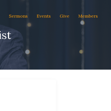
Sermons
Events
Give
Members
ist