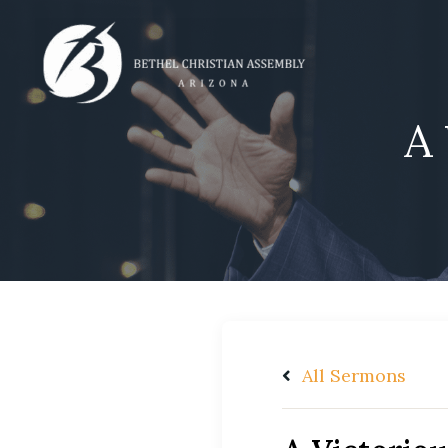
Skip
to
content
A 
All Sermons