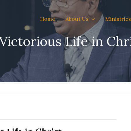
Home
About Us
Ministries
Victorious Life in Chr