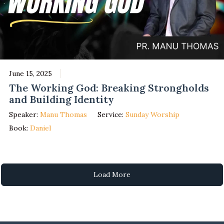
June 15, 2025
The Working God: Breaking Strongholds
and Building Identity
Speaker:
Manu Thomas
Service:
Sunday Worship
Book:
Daniel
Load More