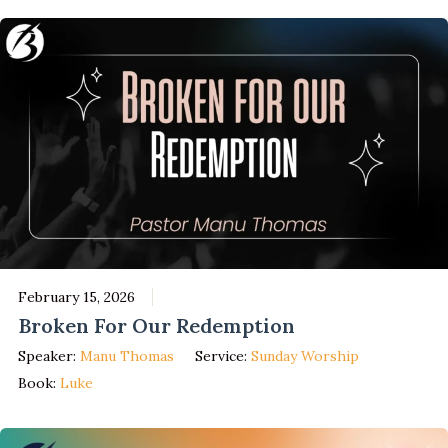
February 15, 2026
Broken For Our Redemption
Speaker:
Manu Thomas
Service:
Sunday Worship
Book:
Luke