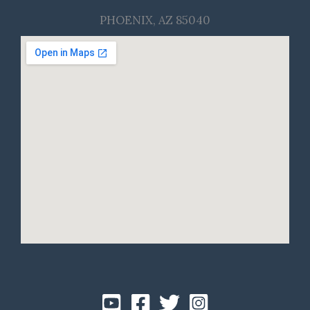
PHOENIX, AZ 85040