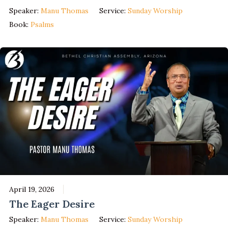
Speaker:
Manu Thomas
Service:
Sunday Worship
Book:
Psalms
April 19, 2026
The Eager Desire
Speaker:
Manu Thomas
Service:
Sunday Worship