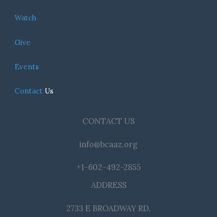
Watch
Give
Events
Contact
Us
CONTACT US
info@bcaaz.org
+1-602-492-2855
ADDRESS
2733 E BROADWAY RD,