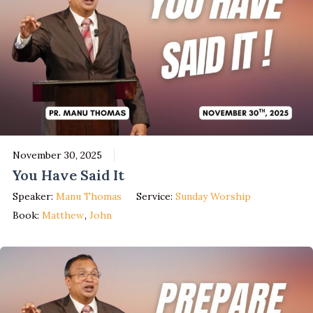
November 30, 2025
You Have Said It
Speaker:
Manu Thomas
Service:
Sunday Worship
Book:
Matthew
,
John