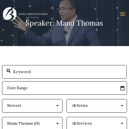
Skip
to
content
Speaker: Manu Thomas