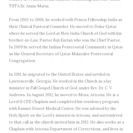
TSTA Sr. Annie Maria.

From 2002 to 2006, he worked with Prison Fellowship India as 
their Clinical Pastoral Counselor. He moved to Doha-Qatar 
where he served the Lord at New India Church of God with his 
brother-in-Law, Pastor Reji Kurian who was the Chief Pastor. 
In 2009 he served the Indian Pentecostal Community in Qatar 
as the General Secretary of Qatar Malayalee Pentecostal 
Congregation.

In 2011, he migrated to the United States and settled in 
Lawrenceville, Georgia. He worked in the Church as a lay 
minister in Full Gospel Church of God, under Rev. Dr. C. V. 
Andrews. In August 2012, he moved to Mesa, Arizona. He is a 
Level II CPE Chaplain and completed his residency program 
with Banner Desert Medical Center. He was advised by the 
Holy Spirit on the Lord’s mission in Arizona, and surrendered 
to that call as the church invited him in 2012. He also works as a 
Chaplain with Arizona Department of Corrections, and lives in 