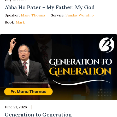
Abba Ho Pater – My Father, My God
Speaker:
Manu Thomas
Service:
Sunday Worship
Book:
Mark
June 21, 2026
Generation to Generation