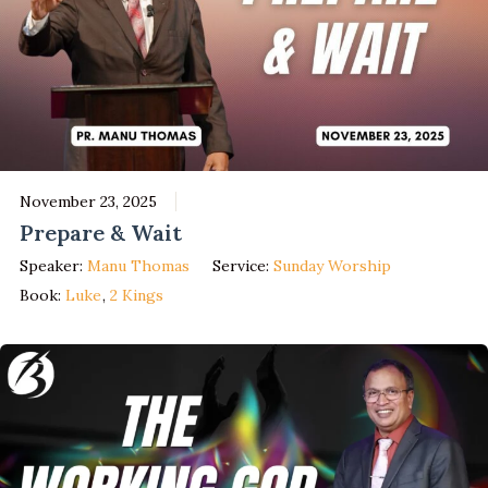
November 23, 2025
Prepare & Wait
Speaker:
Manu Thomas
Service:
Sunday Worship
Book:
Luke
,
2 Kings