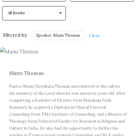
Filtered by:
Speaker: Manu Thomas
Clear
Manu Thomas
Pastor Manu Cherukara Thomas surrendered to the call for 
the ministry of the Lord when he was nineteen years old. After 
completing a Bachelor of Divinity from Manakala Faith 
Seminary, he acquired a Diploma in Clinical Pastoral 
Counseling from TMA Institute of Counseling, and a Master of 
Theology from Federated Faculty for Research in Religion and 
Culture in India. He also had the opportunity to further his 
studies in Transactional Analysis Counseling and NLP, under 