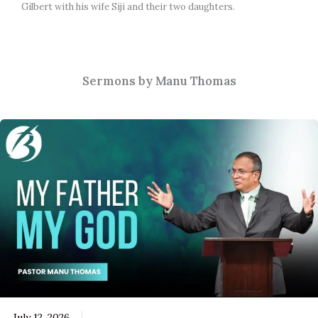
Gilbert with his wife Siji and their two daughters.
Sermons by Manu Thomas
July 12, 2026