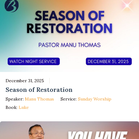
December 31, 2025
Season of Restoration
Speaker:
Manu Thomas
Service:
Sunday Worship
Book:
Luke