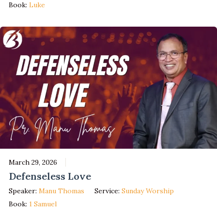
Book:
Luke
March 29, 2026
Defenseless Love
Speaker:
Manu Thomas
Service:
Sunday Worship
Book:
1 Samuel