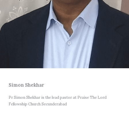
Simon Shekhar
Pr Simon Shekhar is the lead pastor at Praise The Lord 
Fellowship Church Secunderabad