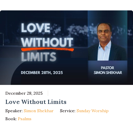
December 28, 2025
Love Without Limits
Speaker:
Simon Shekhar
Service:
Sunday Worship
Book:
Psalms