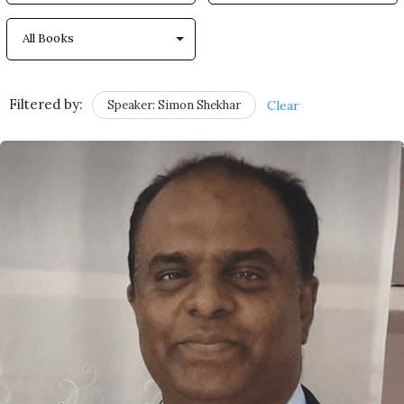
Filtered by:
Speaker: Simon Shekhar
Clear