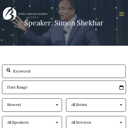
Skip
to
content
Speaker: Simon Shekhar