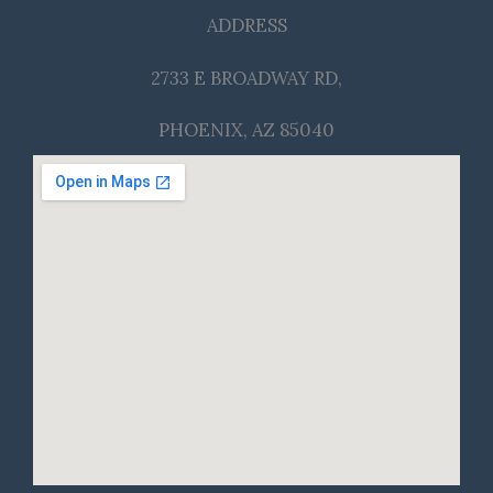
ADDRESS
2733 E BROADWAY RD,
PHOENIX, AZ 85040