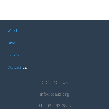
Watch
Give
Events
Contact
Us
CONTACT US
info@bcaaz.org
+1-602-492-2855