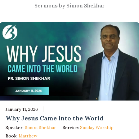
Sermons by Simon Shekhar
January 11, 2026
Why Jesus Came Into the World
Speaker:
Simon Shekhar
Service:
Sunday Worship
Book:
Matthew