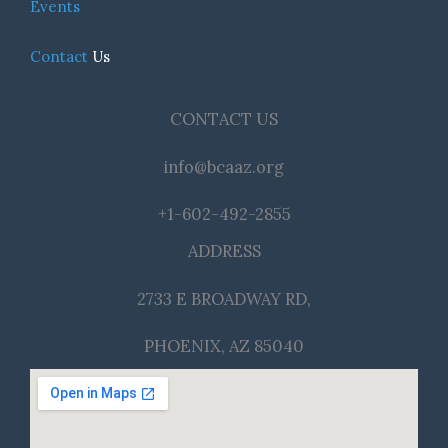
Events
Contact
Us
CONTACT US
info@bcaaz.org
+1-602-492-2855
ADDRESS
2733 E BROADWAY RD,
PHOENIX, AZ 85040