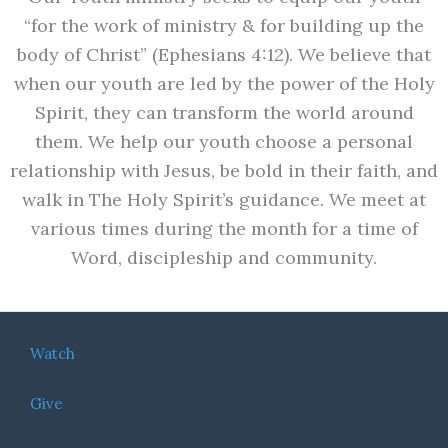
“for the work of ministry & for building up the
body of Christ” (Ephesians 4:12). We believe that
when our youth are led by the power of the Holy
Spirit, they can transform the world around
them. We help our youth choose a personal
relationship with Jesus, be bold in their faith, and
walk in The Holy Spirit’s guidance. We meet at
various times during the month for a time of
Word, discipleship and community.
Watch
Give